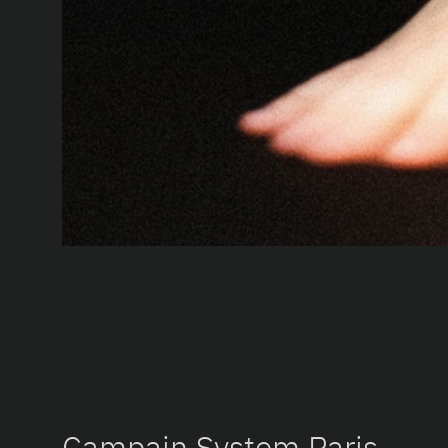
Campain System Paris