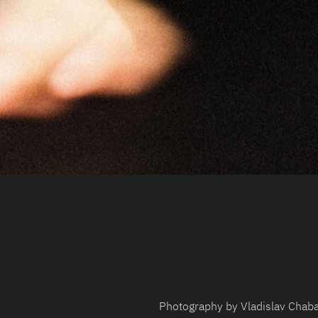
Photography by Vladislav Chab