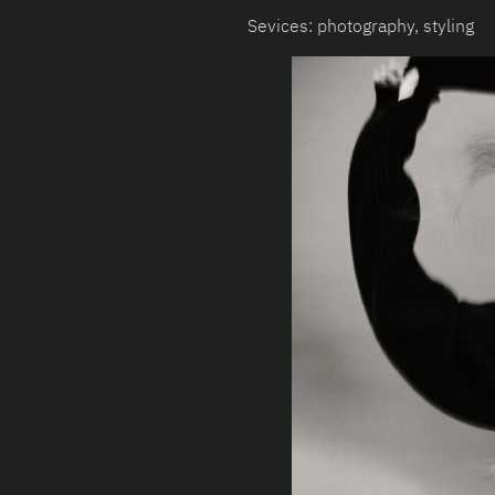
Sevices: photography, styling