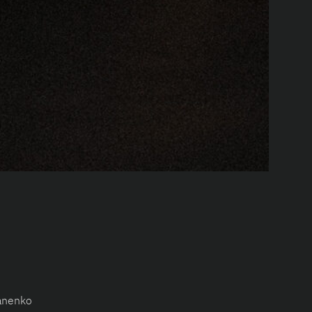
anenko