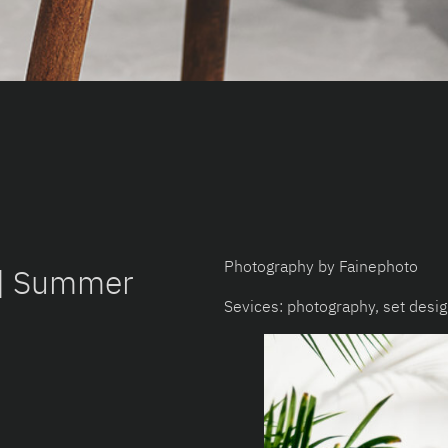
Photography by Fainephoto
 | Summer
Sevices: photography, set desi