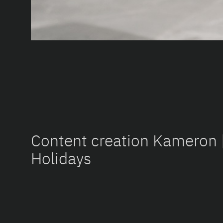
Content creation Kameron
Holidays