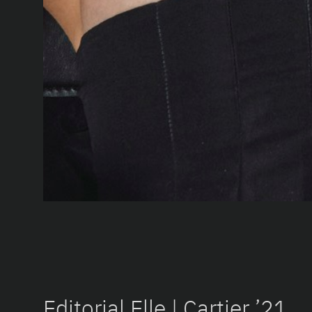
Editorial Elle | Cartier ’21