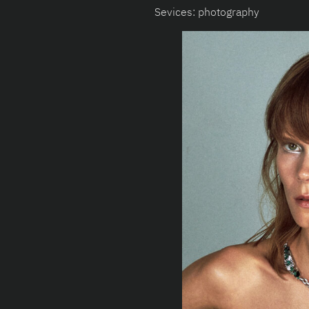
Sevices: photography