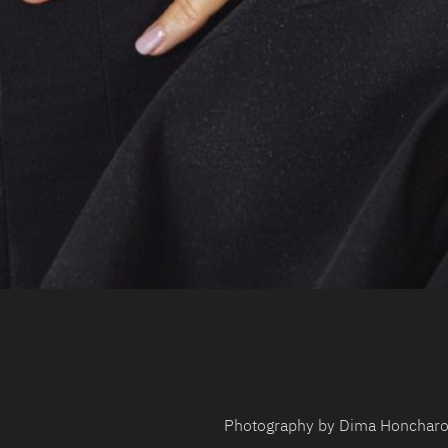
Photography by Dima Honchar