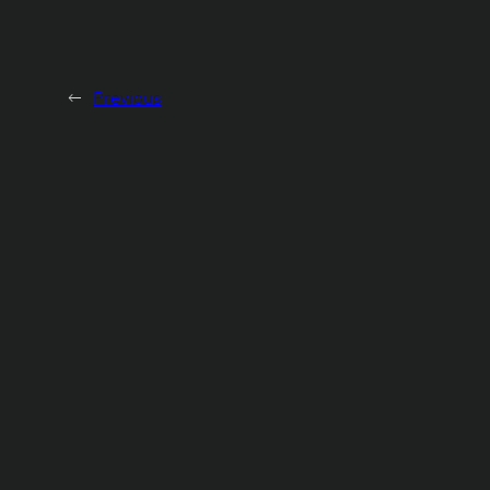
←
Previous
About
Projects
Contacts