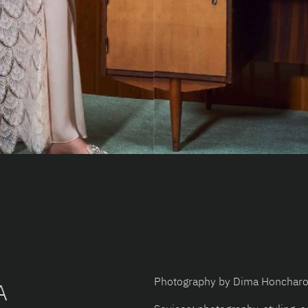
Photography by Dima Honchar
A