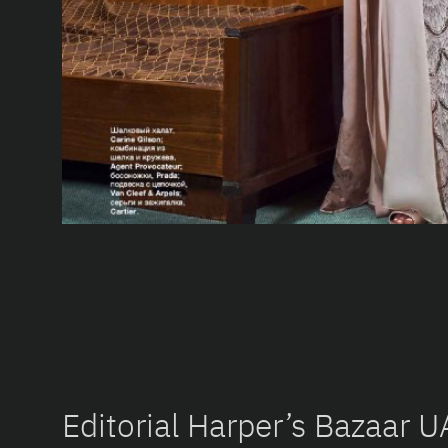
Editorial Harper’s Bazaar U