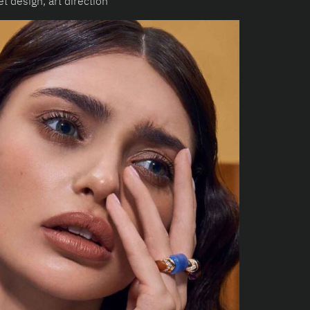
t design, art direction