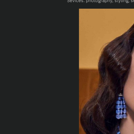
Sevices: photography, styling, se