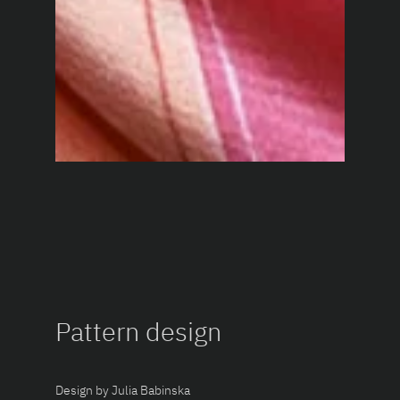
Pattern design
Design by Julia Babinska