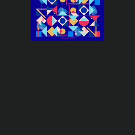
←
Previous
Next
→