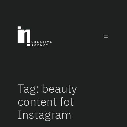
Skip
to
content
Tag:
beauty
content fot
Instagram