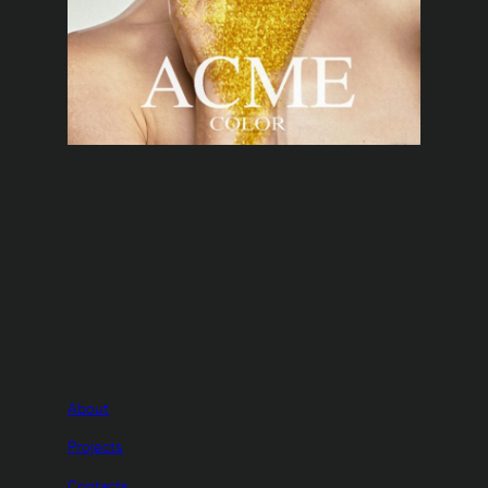
About
Projects
Contacts