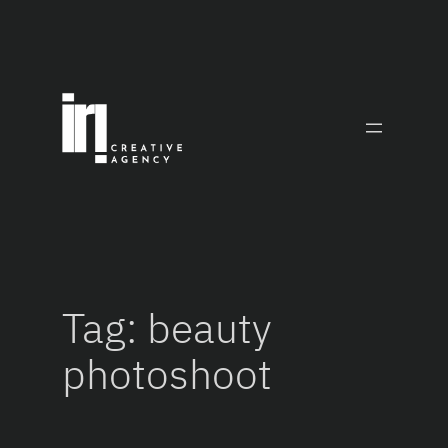
Skip
to
content
Tag:
beauty
photoshoot