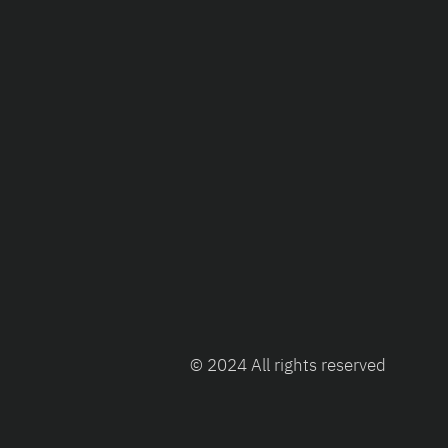
© 2024 All rights reserved