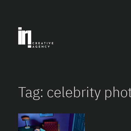
Skip
to
content
Tag:
celebrity pho