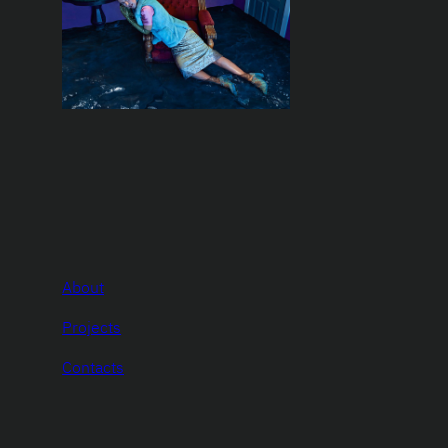
About
Projects
Contacts