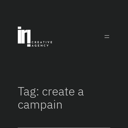
Skip
to
content
Tag:
create a
campain