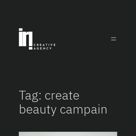
Skip
to
content
Tag:
create
beauty campain