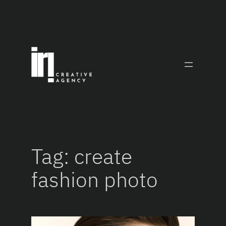
Skip
to
content
Tag:
create
fashion photo