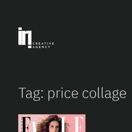
Skip
to
content
Tag:
price collage