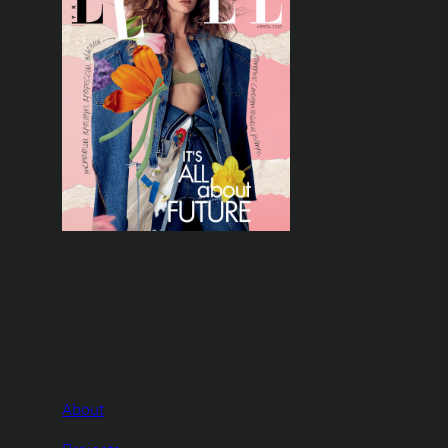
About