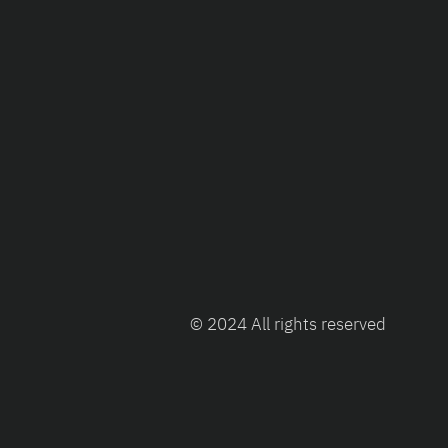
© 2024 All rights reserved