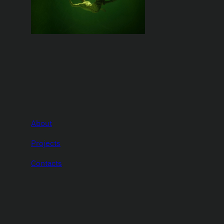
About
Projects
Contacts