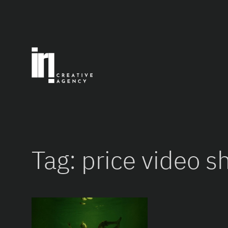
Skip
to
content
Tag:
price video s