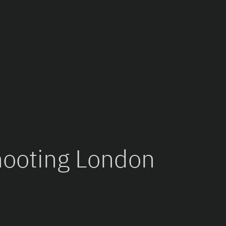
hooting London