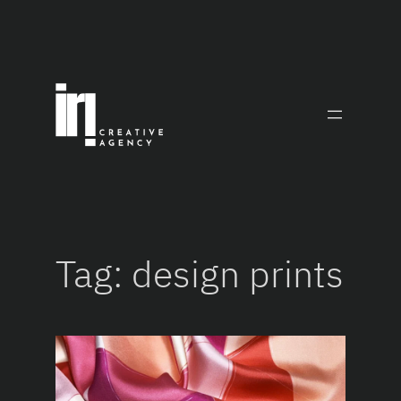
Skip
to
content
Tag:
design prints