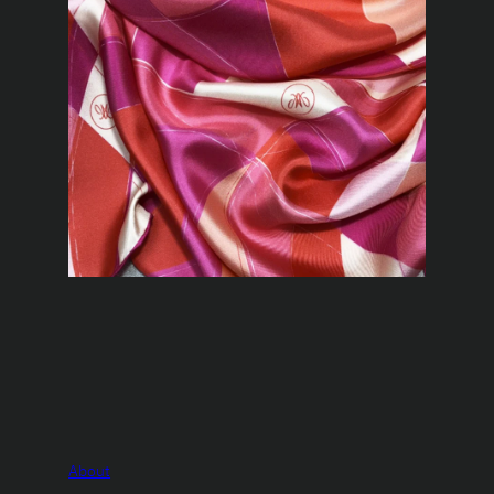
About