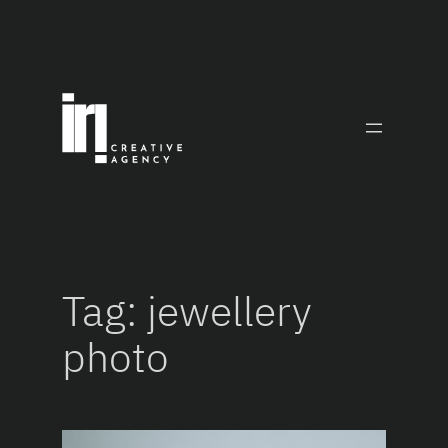
Skip
to
content
Tag:
jewellery
photo