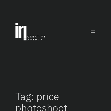
Skip
to
content
Tag:
price
photoshoot