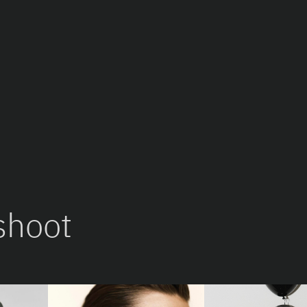
shoot