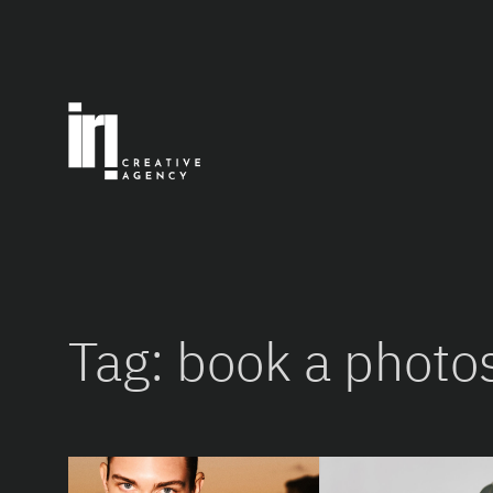
Skip
to
content
Tag:
book a photo