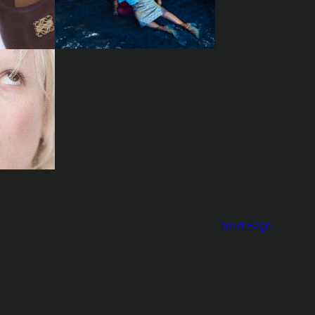
Next Page